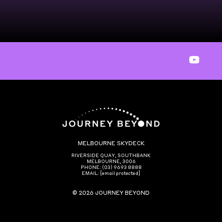
SIGN UP
MELBOURNE SKYDECK
RIVERSIDE QUAY, SOUTHBANK
MELBOURNE, 3006
PHONE:
(03) 9693 8888
EMAIL:
[email protected]
© 2026 JOURNEY BEYOND