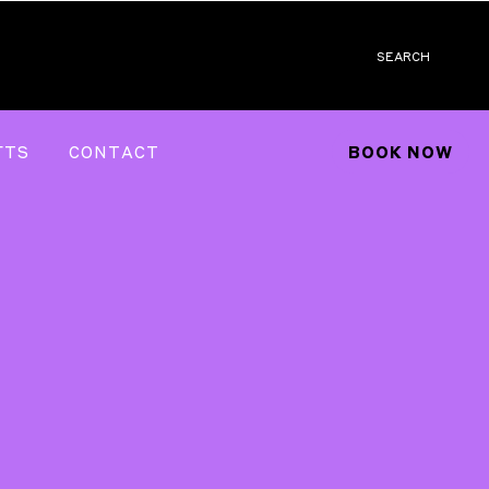
SEARCH
FTS
CONTACT
BOOK NOW