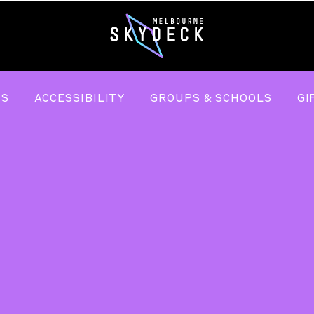
TS
ACCESSIBILITY
GROUPS & SCHOOLS
GI