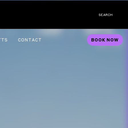
SEARCH
FTS
CONTACT
BOOK NOW